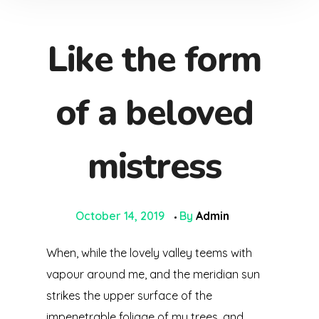
Like the form
of a beloved
mistress
October 14, 2019
By
Admin
When, while the lovely valley teems with
vapour around me, and the meridian sun
strikes the upper surface of the
impenetrable foliage of my trees, and