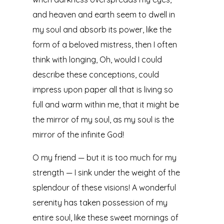
and heaven and earth seem to dwell in
my soul and absorb its power, like the
form of a beloved mistress, then I often
think with longing, Oh, would I could
describe these conceptions, could
impress upon paper all that is living so
full and warm within me, that it might be
the mirror of my soul, as my soul is the
mirror of the infinite God!
O my friend — but it is too much for my
strength — I sink under the weight of the
splendour of these visions! A wonderful
serenity has taken possession of my
entire soul, like these sweet mornings of