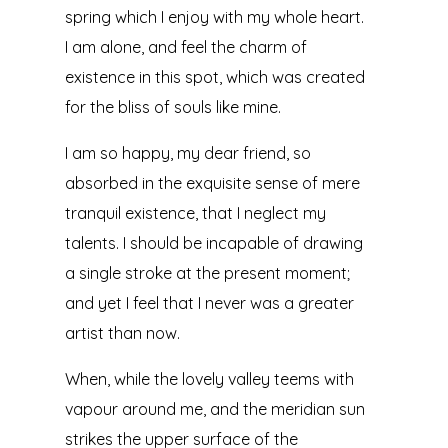
spring which I enjoy with my whole heart.
I am alone, and feel the charm of
existence in this spot, which was created
for the bliss of souls like mine.
I am so happy, my dear friend, so
absorbed in the exquisite sense of mere
tranquil existence, that I neglect my
talents. I should be incapable of drawing
a single stroke at the present moment;
and yet I feel that I never was a greater
artist than now.
When, while the lovely valley teems with
vapour around me, and the meridian sun
strikes the upper surface of the