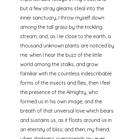
but a few stray gleams steal into the
inner sanctuary, I throw myself down
among the tall grass by the trickling
stream; and, as I lie close to the earth, a
thousand unknown plants are noticed by
me: when I hear the buzz of the little
world among the stalks, and grow
familiar with the countless indescribable
forms of the insects and flies, then I feel
the presence of the Almighty, who
formed us in his own image, and the
breath of that universal love which bears
and sustains us, as it floats around us in
an eternity of bliss; and then, my friend,
when darkness overspreads my eyes,