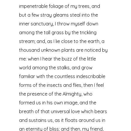
impenetrable foliage of my trees, and
but a few stray gleams steal into the
inner sanctuary, I throw myself down
among the tall grass by the trickling
stream; and, as I lie close to the earth, a
thousand unknown plants are noticed by
me: when I hear the buzz of the little
world among the stalks, and grow
familiar with the countless indescribable
forms of the insects and flies, then I feel
the presence of the Almighty, who
formed us in his own image, and the
breath of that universal love which bears
and sustains us, as it floats around us in
an eternity of bliss; and then, my friend,