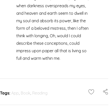
when darkness overspreads my eyes,
and heaven and earth seem to dwell in
my soul and absorb its power, like the
form of a beloved mistress, then I often
think with longing, Oh, would I could
describe these conceptions, could
impress upon paper all that is living so
full and warm within me.
Tags:
App
,
Book
,
Reading