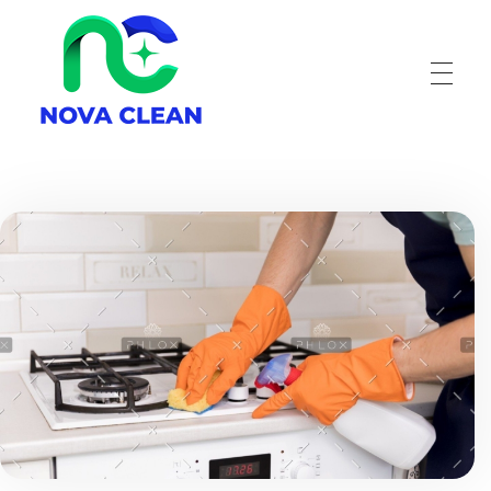
Nova Clean
Carpet Cleaning Great Falls MT