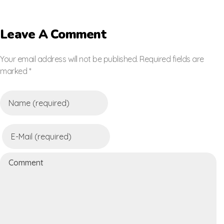
Leave A Comment
Your email address will not be published. Required fields are
marked *