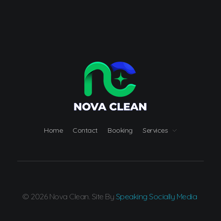
Nova Clean
Carpet Cleaning Great Falls MT
Home
Contact
Booking
Services
© 2026 Nova Clean. Site By
Speaking Socially Media